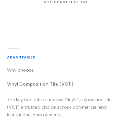
VCT CONSTRUCTION
ADVANTAGES
Why choose
Vinyl Composition Tile (VCT)
The key benefits that make Vinyl Composition Tile
(VCT) a trusted choice across commercial and
institutional environments.