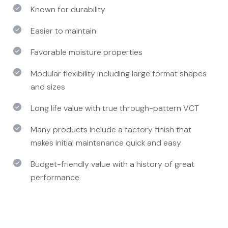
Known for durability
Easier to maintain
Favorable moisture properties
Modular flexibility including large format shapes
and sizes
Long life value with true through-pattern VCT
Many products include a factory finish that
makes initial maintenance quick and easy
Budget-friendly value with a history of great
performance