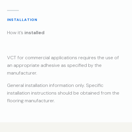
INSTALLATION
How it’s
installed
VCT for commercial applications requires the use of
an appropriate adhesive as specified by the
manufacturer.
General installation information only. Specific
installation instructions should be obtained from the
flooring manufacturer.