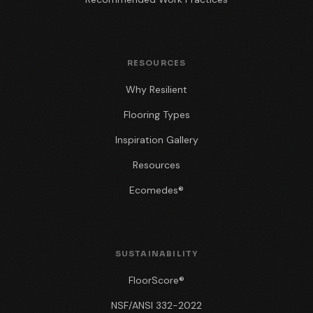
RESOURCES
Why Resilient
Flooring Types
Inspiration Gallery
Resources
Ecomedes®
SUSTAINABILITY
FloorScore®
NSF/ANSI 332-2022