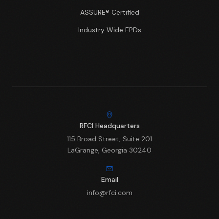
ASSURE® Certified
Industry Wide EPDs
RFCI Headquarters
115 Broad Street, Suite 201
LaGrange, Georgia 30240
Email
info@rfci.com