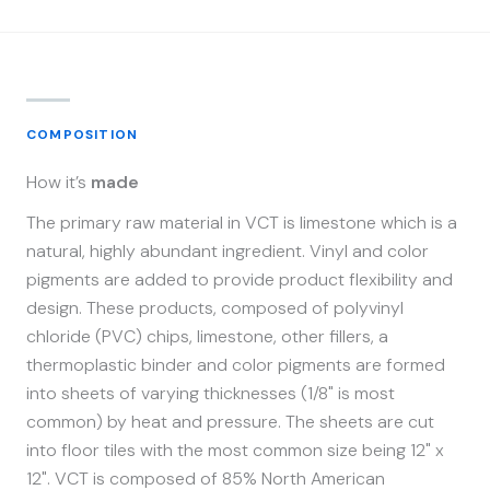
COMPOSITION
How it’s
made
The primary raw material in VCT is limestone which is a
natural, highly abundant ingredient. Vinyl and color
pigments are added to provide product flexibility and
design. These products, composed of polyvinyl
chloride (PVC) chips, limestone, other fillers, a
thermoplastic binder and color pigments are formed
into sheets of varying thicknesses (1/8" is most
common) by heat and pressure. The sheets are cut
into floor tiles with the most common size being 12" x
12". VCT is composed of 85% North American