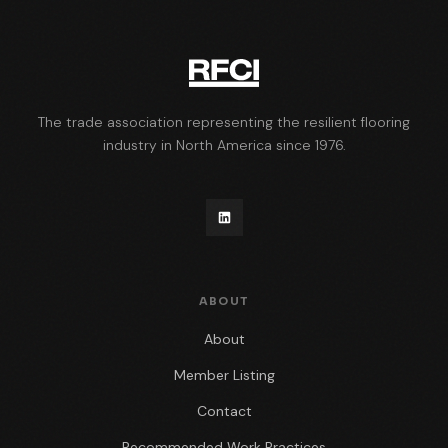
The trade association representing the resilient flooring
industry in North America since 1976.
ABOUT
About
Member Listing
Contact
Recommended Work Practices