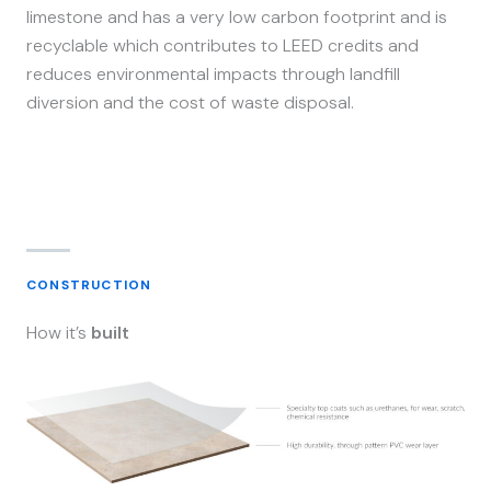
limestone and has a very low carbon footprint and is
recyclable which contributes to LEED credits and
reduces environmental impacts through landfill
diversion and the cost of waste disposal.
CONSTRUCTION
How it’s
built