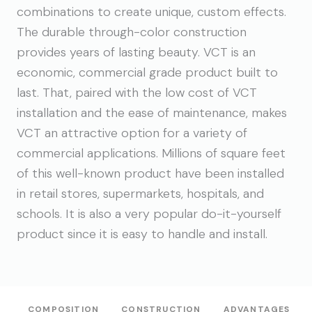
combinations to create unique, custom effects.
The durable through-color construction
provides years of lasting beauty. VCT is an
economic, commercial grade product built to
last. That, paired with the low cost of VCT
installation and the ease of maintenance, makes
VCT an attractive option for a variety of
commercial applications. Millions of square feet
of this well-known product have been installed
in retail stores, supermarkets, hospitals, and
schools. It is also a very popular do-it-yourself
product since it is easy to handle and install.
COMPOSITION
CONSTRUCTION
ADVANTAGES