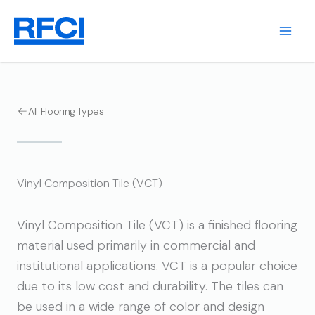
Skip
to
content
All Flooring Types
Vinyl Composition Tile (VCT)
Vinyl Composition Tile (VCT) is a finished flooring
material used primarily in commercial and
institutional applications. VCT is a popular choice
due to its low cost and durability. The tiles can
be used in a wide range of color and design