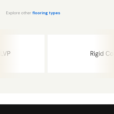
Explore other
flooring types
Rigid Core