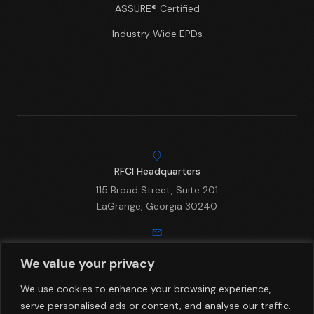
ASSURE® Certified
Industry Wide EPDs
RFCI Headquarters
115 Broad Street, Suite 201
LaGrange, Georgia 30240
Email
We value your privacy
info@rfci.com
We use cookies to enhance your browsing experience,
serve personalised ads or content, and analyse our traffic.