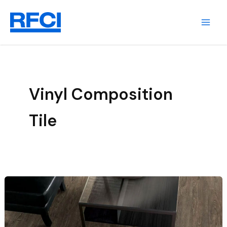
Skip
to
content
Vinyl Composition
Tile