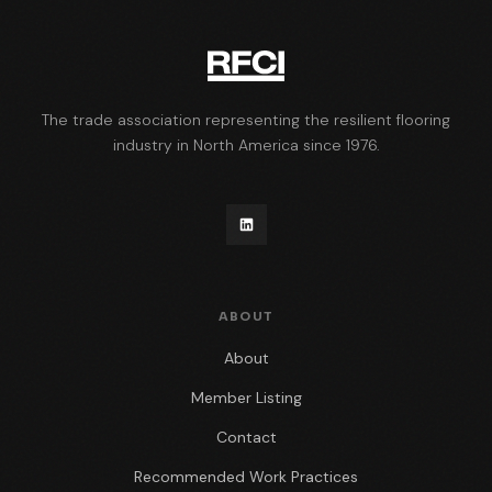
The trade association representing the resilient flooring
industry in North America since 1976.
ABOUT
About
Member Listing
Contact
Recommended Work Practices