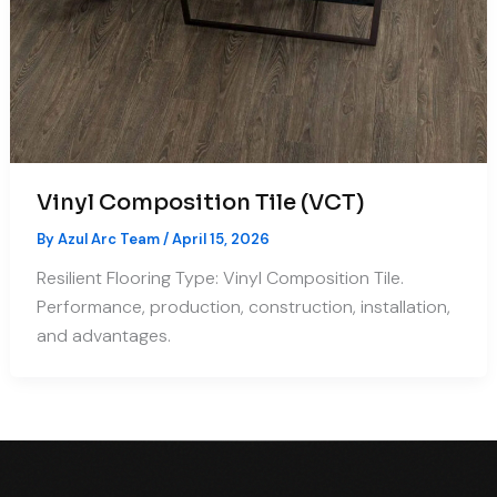
Vinyl Composition Tile (VCT)
By
Azul Arc Team
/
April 15, 2026
Resilient Flooring Type: Vinyl Composition Tile.
Performance, production, construction, installation,
and advantages.