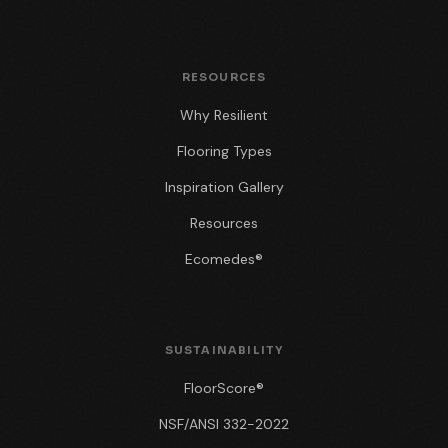
RESOURCES
Why Resilient
Flooring Types
Inspiration Gallery
Resources
Ecomedes®
SUSTAINABILITY
FloorScore®
NSF/ANSI 332-2022